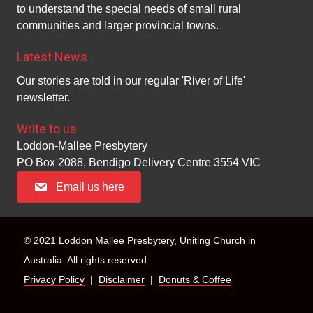
n
to understand the special needs of small rural
i
communities and larger provincial towns.
d
o
Latest News
n
V
Our stories are told in our regular 'River of Life'
i
newsletter.
e
Write to us
Loddon-Mallee Presbytery
w
PO Box 2088, Bendigo Delivery Centre 3554 VIC
s
Email us here
N
a
© 2021 Loddon Mallee Presbytery, Uniting Church in
Australia. All rights reserved.
v
Privacy Policy
|
Disclaimer
|
Donuts & Coffee
i